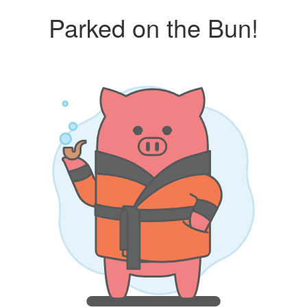
Parked on the Bun!