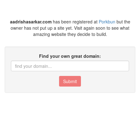
aadrishasarkar.com
has been registered at
Porkbun
but the
owner has not put up a site yet. Visit again soon to see what
amazing website they decide to build.
Find your own great domain:
Submit